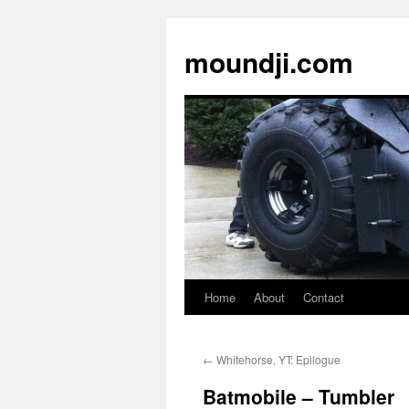
moundji.com
Home
About
Contact
Skip
to
←
Whitehorse, YT: Epilogue
content
Batmobile – Tumbler