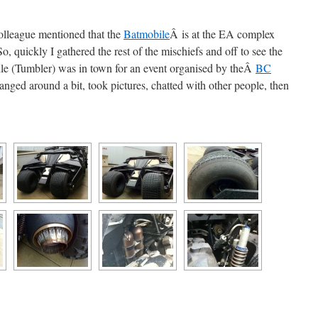
colleague mentioned that the
Batmobile
Â is at the EA complex
, quickly I gathered the rest of the mischiefs and off to see the
 (Tumbler) was in town for an event organised by theÂ
BC
anged around a bit, took pictures, chatted with other people, then