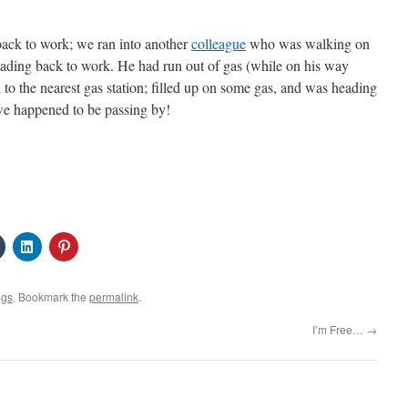
ack to work; we ran into another
colleague
who was walking on
ding back to work. He had run out of gas (while on his way
to the nearest gas station; filled up on some gas, and was heading
we happened to be passing by!
Click
Click
Click
to
to
to
share
share
share
on
on
on
Tumblr
LinkedIn
Pinterest
ngs
. Bookmark the
permalink
.
s
(Opens
(Opens
(Opens
in
in
in
new
new
new
I’m Free…
→
w)
window)
window)
window)