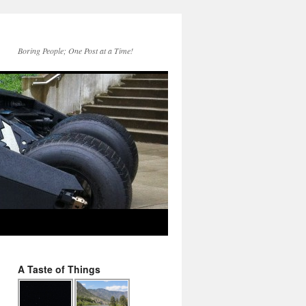
Boring People; One Post at a Time!
A Taste of Things