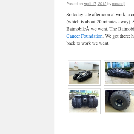
Posted on
April 17, 2012
by
moundji
So today late afternoon at work, a 
(which is about 20 minutes away). So
BatmobileÂ we went. The Batmobile
Cancer Foundation
. We got there; h
back to work we went.