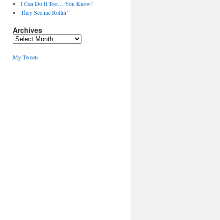
I Can Do It Too… You Know!
They See me Rollin’
Archives
Archives
My Tweets