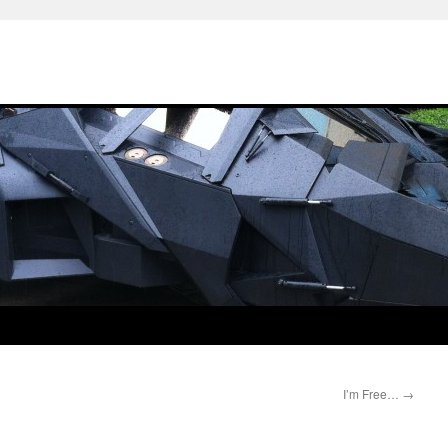
I’m Free…
→