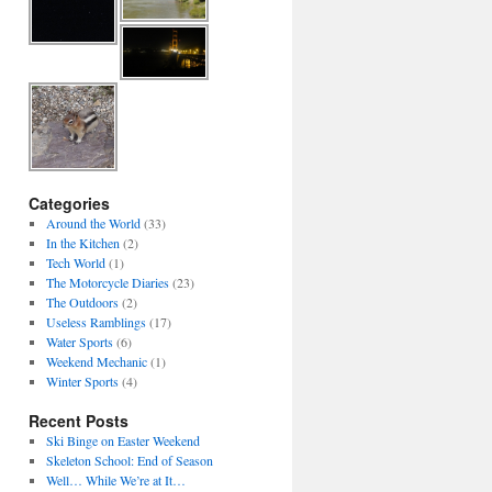
Categories
Around the World
(33)
In the Kitchen
(2)
Tech World
(1)
The Motorcycle Diaries
(23)
The Outdoors
(2)
Useless Ramblings
(17)
Water Sports
(6)
Weekend Mechanic
(1)
Winter Sports
(4)
Recent Posts
Ski Binge on Easter Weekend
Skeleton School: End of Season
Well… While We’re at It…