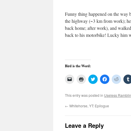
Funny thing happened on the way b
the highway (~3 km from work); hea
back home; after work), and walked 
back to his motorbike! Lucky him 
Bird is the Word:
Click
Click
Click
Click
Click
to
to
to
to
to
email
print
share
share
share
a
(Opens
on
on
on
link
in
Twitter
Facebook
Reddit
This entry was posted in
Useless Rambli
to
new
(Opens
(Opens
(Open
a
window)
in
in
in
friend
new
new
new
←
Whitehorse, YT: Epilogue
(Opens
window)
window)
windo
in
new
window)
Leave a Reply