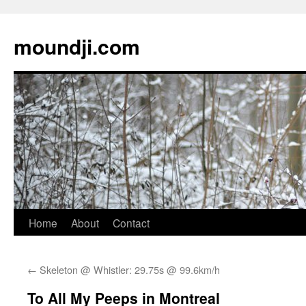
moundji.com
Skip
Home
About
Contact
to
←
Skeleton @ Whistler: 29.75s @ 99.6km/h
content
To All My Peeps in Montreal