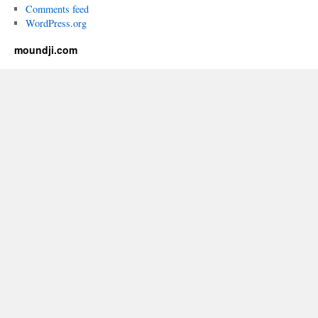
Comments feed
WordPress.org
moundji.com