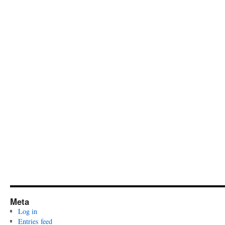
Meta
Log in
Entries feed