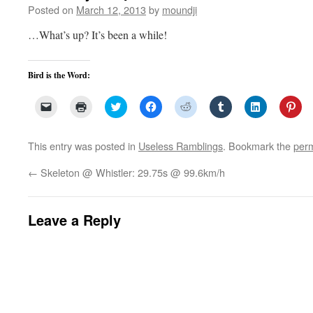
Posted on
March 12, 2013
by
moundji
…What’s up? It’s been a while!
Bird is the Word:
Click
Click
Click
Click
Click
Click
Click
Clic
to
to
to
to
to
to
to
to
email
print
share
share
share
share
share
sha
a
(Opens
on
on
on
on
on
on
link
in
Twitter
Facebook
Reddit
Tumblr
LinkedIn
Pin
This entry was posted in
Useless Ramblings
. Bookmark the
perm
to
new
(Opens
(Opens
(Opens
(Opens
(Opens
(Op
a
window)
in
in
in
in
in
in
friend
new
new
new
new
new
ne
←
Skeleton @ Whistler: 29.75s @ 99.6km/h
(Opens
window)
window)
window)
window)
window)
win
in
new
window)
Leave a Reply