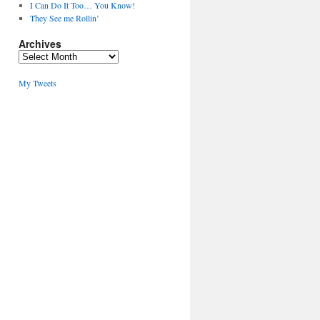
I Can Do It Too… You Know!
They See me Rollin’
Archives
Archives
My Tweets