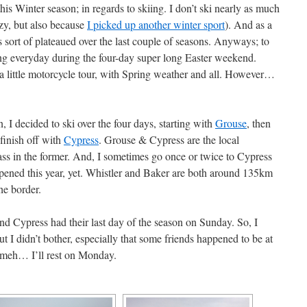
his Winter season; in regards to skiing. I don’t ski nearly as much
azy, but also because
I picked up another winter sport
). And as a
s sort of plateaued over the last couple of seasons. Anyways; to
ing everyday during the four-day super long Easter weekend.
 a little motorcycle tour, with Spring weather and all. However…
, I decided to ski over the four days, starting with
Grouse
, then
 finish off with
Cypress
. Grouse & Cypress are the local
ss in the former. And, I sometimes go once or twice to Cypress
pened this year, yet. Whistler and Baker are both around 135km
the border.
nd Cypress had their last day of the season on Sunday. So, I
t I didn’t bother, especially that some friends happened to be at
d meh… I’ll rest on Monday.