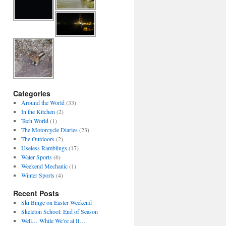
Categories
Around the World
(33)
In the Kitchen
(2)
Tech World
(1)
The Motorcycle Diaries
(23)
The Outdoors
(2)
Useless Ramblings
(17)
Water Sports
(6)
Weekend Mechanic
(1)
Winter Sports
(4)
Recent Posts
Ski Binge on Easter Weekend
Skeleton School: End of Season
Well… While We’re at It…