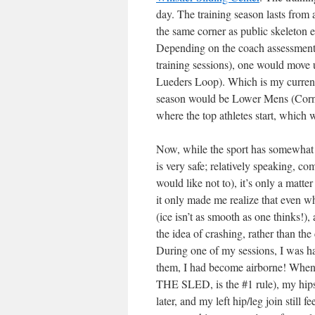
day. The training season lasts from
the same corner as public skeleton 
Depending on the coach assessment o
training sessions), one would move
Lueders Loop). Which is my current 
season would be Lower Mens (Corner 
where the top athletes start, which 
Now, while the sport has somewhat a 
is very safe; relatively speaking, c
would like not to), it’s only a matte
it only made me realize that even wh
(ice isn’t as smooth as one thinks!),
the idea of crashing, rather than the 
During one of my sessions, I was ha
them, I had become airborne! Whe
THE SLED, is the #1 rule), my hips 
later, and my left hip/leg join still f