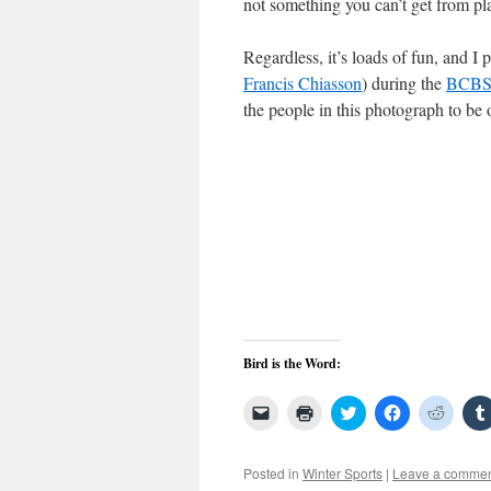
not something you can’t get from pla
Regardless, it’s loads of fun, and I
Francis Chiasson
) during the
BCB
the people in this photograph to b
Bird is the Word:
Click
Click
Click
Click
Click
to
to
to
to
to
email
print
share
share
share
a
(Opens
on
on
on
link
in
Twitter
Facebook
Reddit
Posted in
Winter Sports
|
Leave a comme
to
new
(Opens
(Opens
(Open