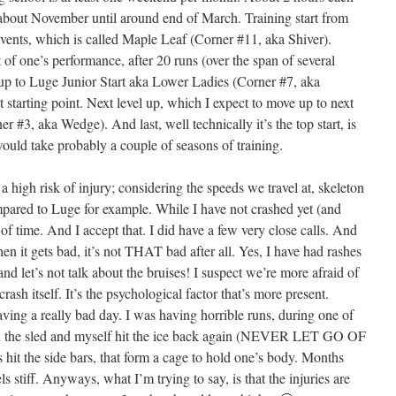
 about November until around end of March. Training start from
events, which is called Maple Leaf (Corner #11, aka Shiver).
f one’s performance, after 20 runs (over the span of several
 up to Luge Junior Start aka Lower Ladies (Corner #7, aka
starting point. Next level up, which I expect to move up to next
#3, aka Wedge). And last, well technically it’s the top start, is
would take probably a couple of seasons of training.
high risk of injury; considering the speeds we travel at, skeleton
ompared to Luge for example. While I have not crashed yet (and
r of time. And I accept that. I did have a few very close calls. And
en it gets bad, it’s not THAT bad after all. Yes, I have had rashes
 and let’s not talk about the bruises! I suspect we’re more afraid of
crash itself. It’s the psychological factor that’s more present.
ving a really bad day. I was having horrible runs, during one of
n the sled and myself hit the ice back again (NEVER LET GO OF
hit the side bars, that form a cage to hold one’s body. Months
eels stiff. Anyways, what I’m trying to say, is that the injuries are