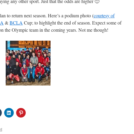
ying any other sport. Just that the odds are higher 🙂
 plan to return next season. Here’s a podium photo (
courtesy of
SA
&
BCLA
Cup; to highlight the end of season. Expect some of
e on the Olympic team in the coming years. Not me though!
Click
Click
Click
to
to
to
share
share
share
on
on
on
Tumblr
LinkedIn
Pinterest
nt
s
(Opens
(Opens
(Opens