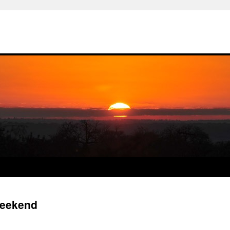
Weekend