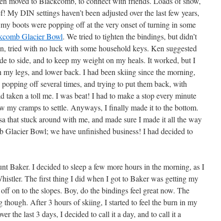
then moved to Blackcomb, to connect with friends. Loads of snow,
! My DIN settings haven’t been adjusted over the last few years,
my boots were popping off at the very onset of turning in some
kcomb Glacier Bowl
. We tried to tighten the bindings, but didn’t
n, tried with no luck with some household keys. Ken suggested
side to side, and to keep my weight on my heals. It worked, but I
n my legs, and lower back. I had been skiing since the morning,
popping off several times, and trying to put them back, with
d taken a toll me. I was beat! I had to make a stop every minute
ow my cramps to settle. Anyways, I finally made it to the bottom.
isa that stuck around with me, and made sure I made it all the way
b Glacier Bowl; we have unfinished business! I had decided to
t Baker. I decided to sleep a few more hours in the morning, as I
histler. The first thing I did when I got to Baker was getting my
 off on to the slopes. Boy, do the bindings feel great now. The
ng though. After 3 hours of skiing, I started to feel the burn in my
er the last 3 days, I decided to call it a day, and to call it a