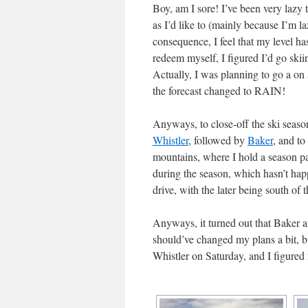
Boy, am I sore! I’ve been very lazy t
as I’d like to (mainly because I’m l
consequence, I feel that my level ha
redeem myself, I figured I’d go ski
Actually, I was planning to go a on
the forecast changed to RAIN!
Anyways, to close-off the ski season
Whistler
, followed by
Baker
, and to
mountains, where I hold a season pa
during the season, which hasn’t hap
drive, with the later being south of 
Anyways, it turned out that Baker a
should’ve changed my plans a bit, bu
Whistler on Saturday, and I figure