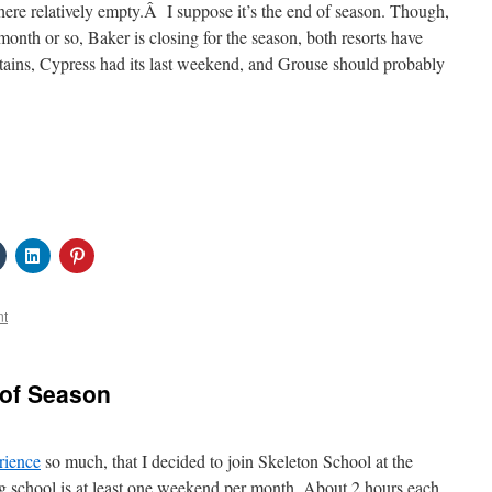
ere relatively empty.Â I suppose it’s the end of season. Though,
month or so, Baker is closing for the season, both resorts have
tains, Cypress had its last weekend, and Grouse should probably
Click
Click
Click
to
to
to
share
share
share
on
on
on
Tumblr
LinkedIn
Pinterest
nt
s
(Opens
(Opens
(Opens
in
in
in
new
new
new
w)
window)
window)
window)
 of Season
rience
so much, that I decided to join Skeleton School at the
ng school is at least one weekend per month. About 2 hours each