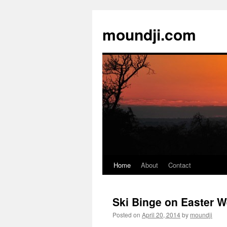
moundji.com
Home
About
Contact
Skip
to
Ski Binge on Easter 
content
Posted on
April 20, 2014
by
moundji