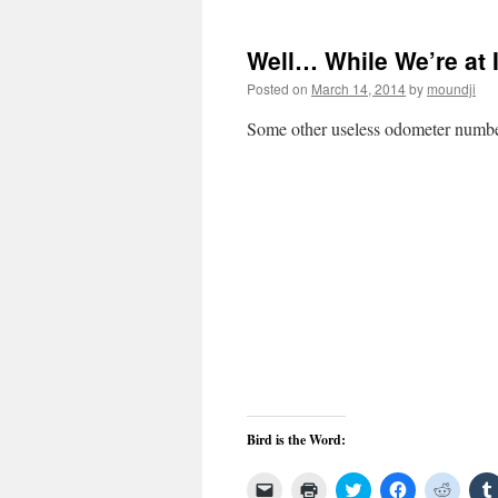
a
window)
in
in
in
friend
new
new
new
(Opens
window)
window)
windo
in
Well… While We’re at 
new
window)
Posted on
March 14, 2014
by
moundji
Some other useless odometer numb
Bird is the Word:
Click
Click
Click
Click
Click