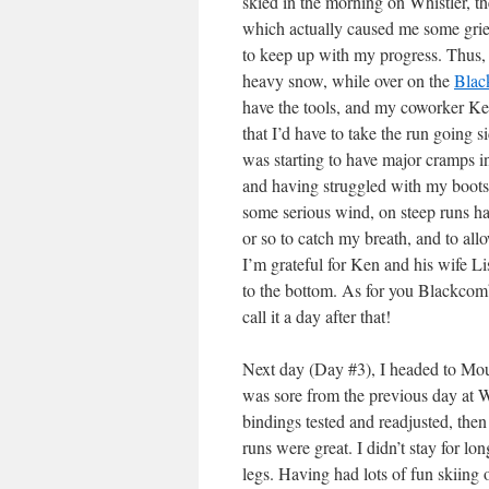
skied in the morning on Whistler, 
which actually caused me some grief
to keep up with my progress. Thus, 
heavy snow, while over on the
Blac
have the tools, and my coworker Ke
that I’d have to take the run going 
was starting to have major cramps i
and having struggled with my boots 
some serious wind, on steep runs ha
or so to catch my breath, and to all
I’m grateful for Ken and his wife L
to the bottom. As for you Blackcom
call it a day after that!
Next day (Day #3), I headed to Moun
was sore from the previous day at W
bindings tested and readjusted, then
runs were great. I didn’t stay for lo
legs. Having had lots of fun skiing ov