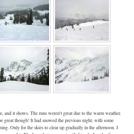
, and it shows. The runs weren’t great due to the warm weather.
be great though! It had snowed the previous night, with some
ing. Only for the skies to clear up gradually in the afternoon. I