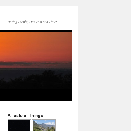
Boring People; One Post at a Time!
A Taste of Things