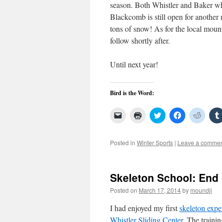
season. Both Whistler and Baker wh
Blackcomb is still open for another 
tons of snow! As for the local moun
follow shortly after.
Until next year!
Bird is the Word:
Click
Click
Click
Click
Click
to
to
to
to
to
email
print
share
share
share
a
(Opens
on
on
on
link
in
Twitter
Facebook
Reddit
Posted in
Winter Sports
|
Leave a comme
to
new
(Opens
(Opens
(Open
a
window)
in
in
in
friend
new
new
new
(Opens
window)
window)
windo
in
Skeleton School: End
new
window)
Posted on
March 17, 2014
by
moundji
I had enjoyed my first
skeleton expe
Whistler Sliding Center
. The traini