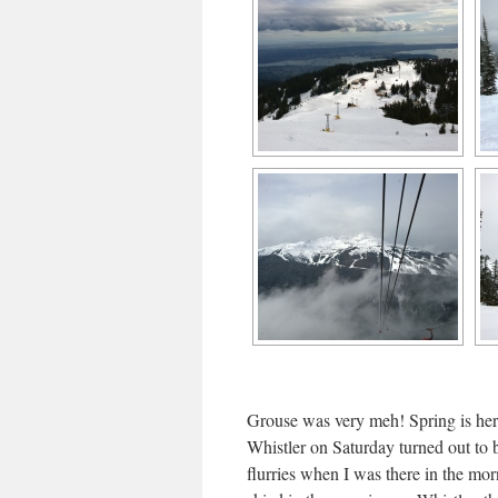
Grouse was very meh! Spring is here
Whistler on Saturday turned out to 
flurries when I was there in the morn